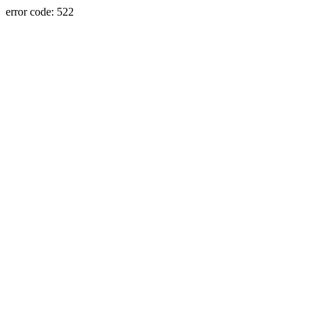
error code: 522