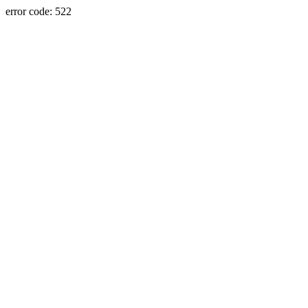
error code: 522