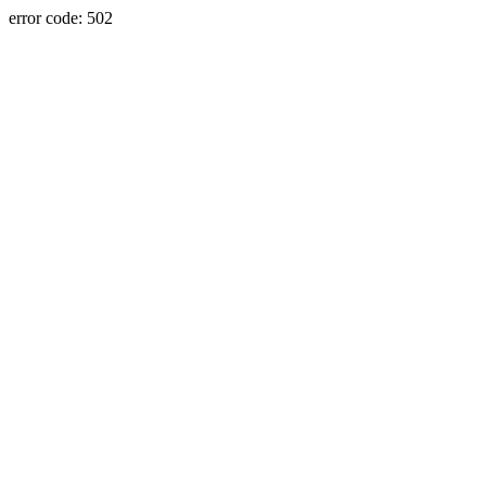
error code: 502