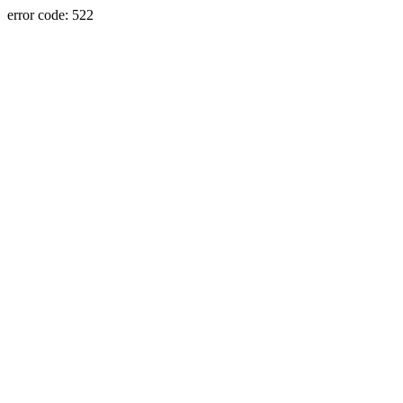
error code: 522