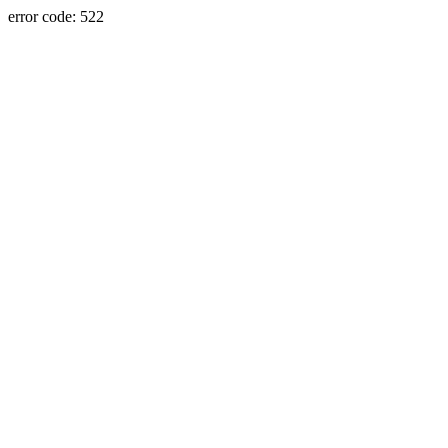
error code: 522