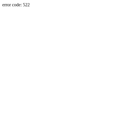
error code: 522