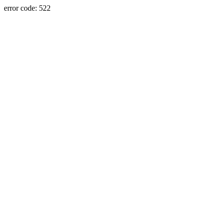
error code: 522