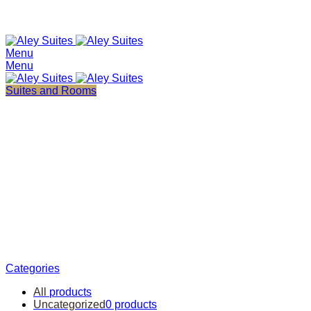
+961 25 557733
+97455299302
Menu
Menu
Suites and Rooms
Cooking
Categories
All
products
Uncategorized
0 products