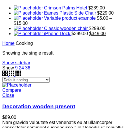
Crimson Palms Hotel
$
239.00
Eames Plastic Side Chair
$
229.00
Variable product example
$
5.00
–
$
15.00
Classic wooden chair
$
299.00
iPhone Dock
$
399.00
$
349.00
Home
Cooking
Showing the single result
Show sidebar
Show
9
24
36
Compare
Close
Decoration wooden present
$
89.00
Nam gravida vulputate est venenatis eu at ullamcorper
consectetur parturient suspendisse a elit lobortis ut convallis