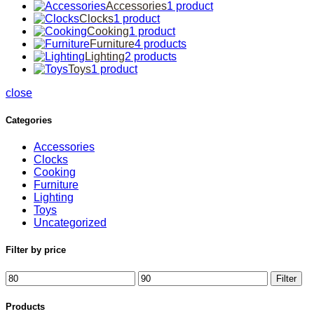
Accessories
1 product
Clocks
1 product
Cooking
1 product
Furniture
4 products
Lighting
2 products
Toys
1 product
close
Categories
Accessories
Clocks
Cooking
Furniture
Lighting
Toys
Uncategorized
Filter by price
Filter
Products